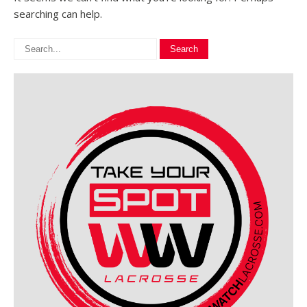
searching can help.