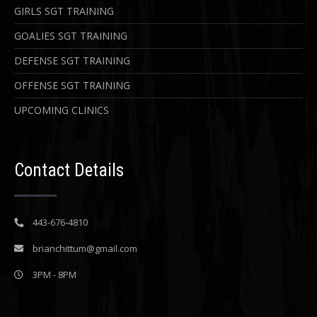
GIRLS SGT TRAINING
GOALIES SGT TRAINING
DEFENSE SGT TRAINING
OFFENSE SGT TRAINING
UPCOMING CLINICS
Contact Details
443-676-4810
brianchittum@gmail.com
3PM - 8PM