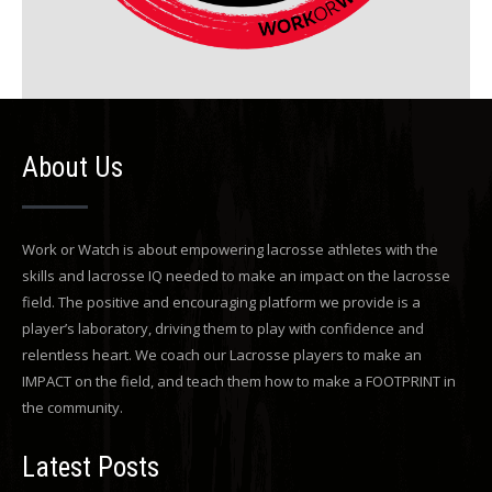
About Us
Work or Watch is about empowering lacrosse athletes with the
skills and lacrosse IQ needed to make an impact on the lacrosse
field. The positive and encouraging platform we provide is a
player’s laboratory, driving them to play with confidence and
relentless heart. We coach our Lacrosse players to make an
IMPACT on the field, and teach them how to make a FOOTPRINT in
the community.
Latest Posts