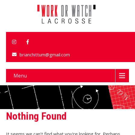
brianchittum@gmail.com
Menu
Nothing Found
It seems we can’t find what you’re looking for. Perhaps