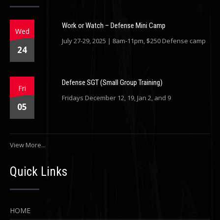
Work or Watch – Defense Mini Camp
Wed
July 27-29, 2025 | 8am-11pm, $250 Defense camp
24
Defense SGT (Small Group Training)
Fri
Fridays December 12, 19, Jan 2, and 9
05
View More...
Quick Links
HOME